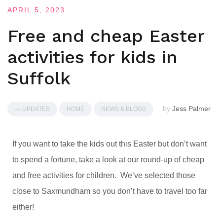
APRIL 5, 2023
Free and cheap Easter
activities for kids in
Suffolk
by
Jess Palmer
— UPDATES
HOME
NEWS & BLOGS
If you want to take the kids out this Easter but don’t want
to spend a fortune, take a look at our round-up of cheap
and free activities for children. We’ve selected those
close to Saxmundham so you don’t have to travel too far
either!