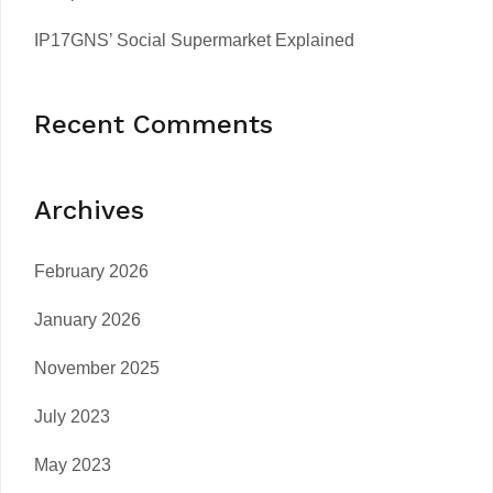
IP17GNS’ Social Supermarket Explained
Recent Comments
Archives
February 2026
January 2026
November 2025
July 2023
May 2023