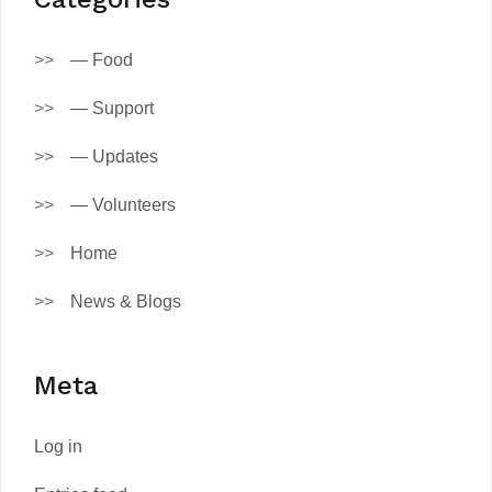
— Food
— Support
— Updates
— Volunteers
Home
News & Blogs
Meta
Log in