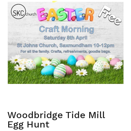
Woodbridge Tide Mill
Egg Hunt