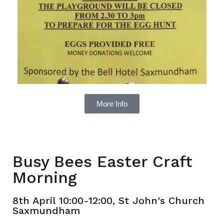
More Info
Busy Bees Easter Craft
Morning
8th April 10:00-12:00, St John's Church
Saxmundham