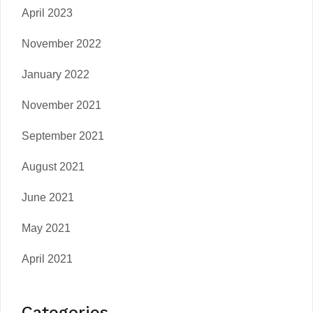
April 2023
November 2022
January 2022
November 2021
September 2021
August 2021
June 2021
May 2021
April 2021
Categories