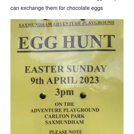
can exchange them for chocolate eggs