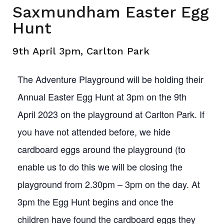
Saxmundham Easter Egg
Hunt
9th April 3pm, Carlton Park
The Adventure Playground will be holding their
Annual Easter Egg Hunt at 3pm on the 9th
April 2023 on the playground at Carlton Park. If
you have not attended before, we hide
cardboard eggs around the playground (to
enable us to do this we will be closing the
playground from 2.30pm – 3pm on the day. At
3pm the Egg Hunt begins and once the
children have found the cardboard eggs they