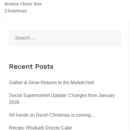
festive cheer this
Christmas
Recent Posts
Gather & Grow Returns to the Market Hall
Social Supermarket Update: Changes from January
2026
All hands on Deck! Christmas is coming…
Recipe: Rhubarb Drizzle Cake