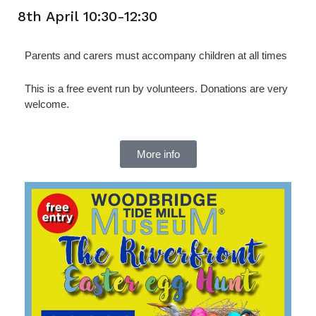
8th April 10:30-12:30
Parents and carers must accompany children at all times
This is a free event run by volunteers. Donations are very
welcome.
More info