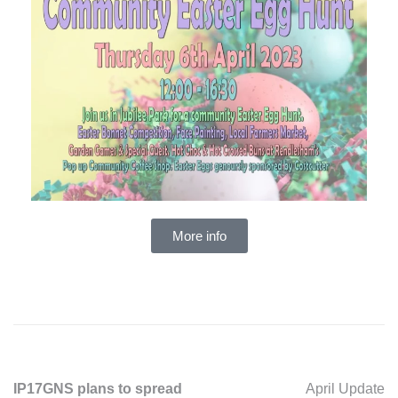
More info
IP17GNS plans to spread
April Update