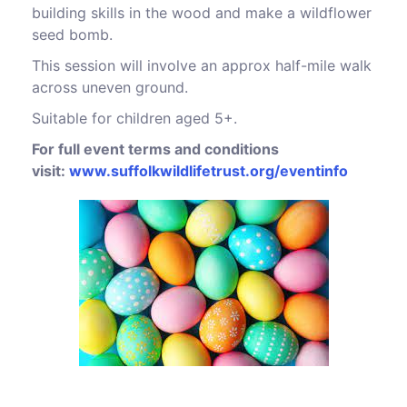
building skills in the wood and make a wildflower
seed bomb.
This session will involve an approx half-mile walk
across uneven ground.
Suitable for children aged 5+.
For full event terms and conditions
visit:
www.suffolkwildlifetrust.org/eventinfo