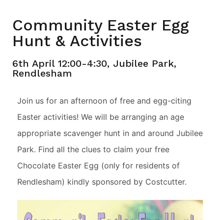
Community Easter Egg
Hunt & Activities
6th April 12:00-4:30, Jubilee Park,
Rendlesham
Join us for an afternoon of free and egg-citing
Easter activities! We will be arranging an age
appropriate scavenger hunt in and around Jubilee
Park. Find all the clues to claim your free
Chocolate Easter Egg (only for residents of
Rendlesham) kindly sponsored by Costcutter.