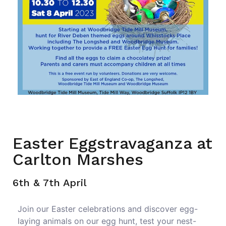
Easter Eggstravaganza at
Carlton Marshes
6th & 7th April
Join our Easter celebrations and discover egg-
laying animals on our egg hunt, test your nest-