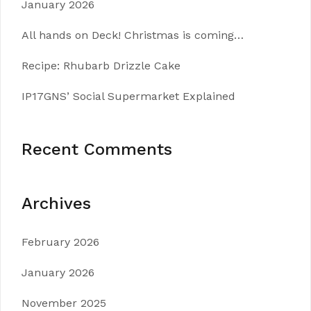
January 2026
All hands on Deck! Christmas is coming…
Recipe: Rhubarb Drizzle Cake
IP17GNS’ Social Supermarket Explained
Recent Comments
Archives
February 2026
January 2026
November 2025