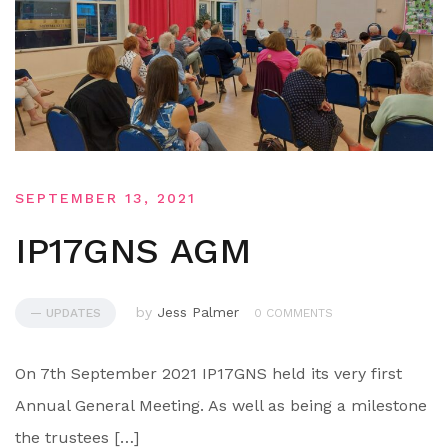
SEPTEMBER 13, 2021
IP17GNS AGM
by
Jess Palmer
— UPDATES
0 COMMENTS
On 7th September 2021 IP17GNS held its very first
Annual General Meeting. As well as being a milestone
the trustees […]