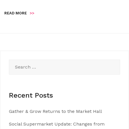
READ MORE
>>
Search
for:
Recent Posts
Gather & Grow Returns to the Market Hall
Social Supermarket Update: Changes from