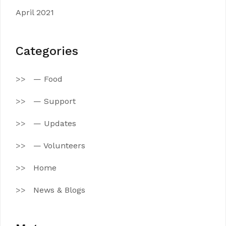
April 2021
Categories
— Food
— Support
— Updates
— Volunteers
Home
News & Blogs