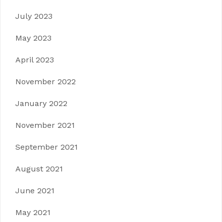
July 2023
May 2023
April 2023
November 2022
January 2022
November 2021
September 2021
August 2021
June 2021
May 2021