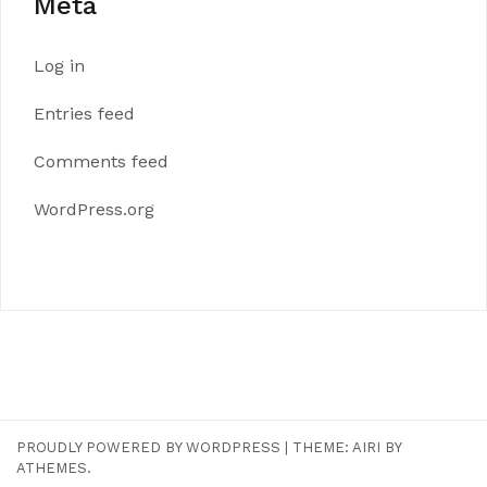
Meta
Log in
Entries feed
Comments feed
WordPress.org
PROUDLY POWERED BY WORDPRESS
|
THEME:
AIRI
BY
ATHEMES.