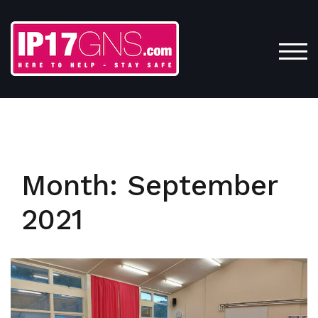
Skip
to
content
TOG
Month:
September
2021