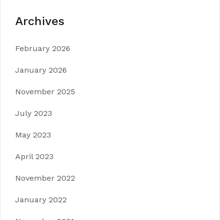
Archives
February 2026
January 2026
November 2025
July 2023
May 2023
April 2023
November 2022
January 2022