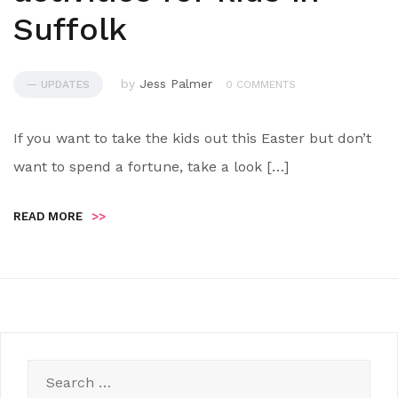
Suffolk
by
Jess Palmer
— UPDATES
0 COMMENTS
If you want to take the kids out this Easter but don’t
want to spend a fortune, take a look […]
READ MORE
>>
Search
for: