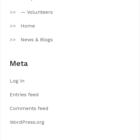
— Volunteers
Home
News & Blogs
Meta
Log in
Entries feed
Comments feed
WordPress.org