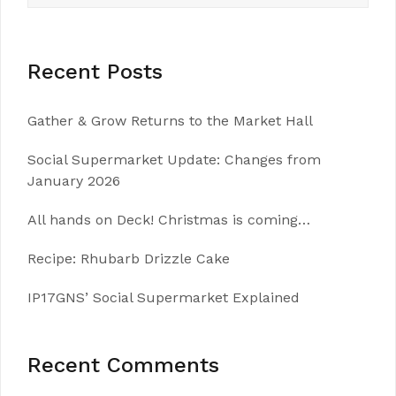
Recent Posts
Gather & Grow Returns to the Market Hall
Social Supermarket Update: Changes from
January 2026
All hands on Deck! Christmas is coming…
Recipe: Rhubarb Drizzle Cake
IP17GNS’ Social Supermarket Explained
Recent Comments