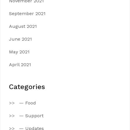
November 2021
September 2021
August 2021
June 2021
May 2021
April 2021
Categories
— Food
— Support
— Updates