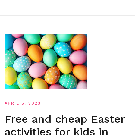
APRIL 5, 2023
Free and cheap Easter
activities for kids in