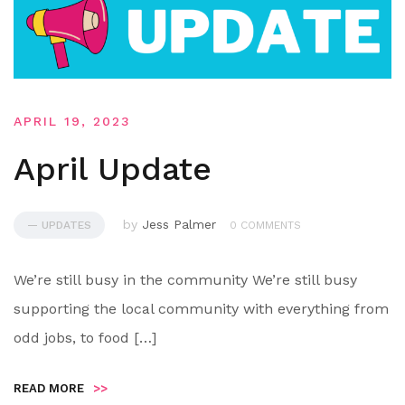
APRIL 19, 2023
April Update
by
Jess Palmer
— UPDATES
0 COMMENTS
We’re still busy in the community We’re still busy
supporting the local community with everything from
odd jobs, to food […]
READ MORE
>>