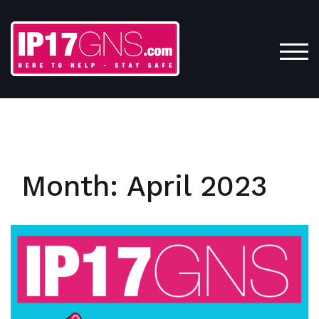
Skip
to
content
TOG
Month:
April 2023