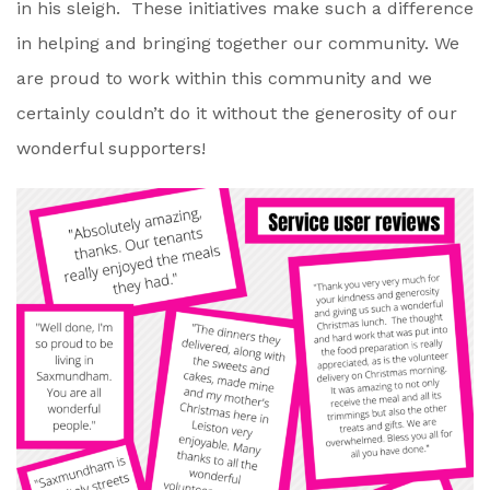
in his sleigh. These initiatives make such a difference
in helping and bringing together our community. We
are proud to work within this community and we
certainly couldn’t do it without the generosity of our
wonderful supporters!