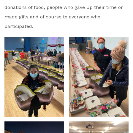
donations of food, people who gave up their time or
made gifts and of course to everyone who
participated.