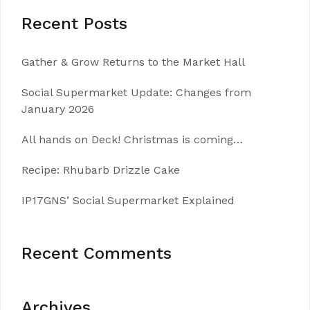
Recent Posts
Gather & Grow Returns to the Market Hall
Social Supermarket Update: Changes from
January 2026
All hands on Deck! Christmas is coming…
Recipe: Rhubarb Drizzle Cake
IP17GNS’ Social Supermarket Explained
Recent Comments
Archives