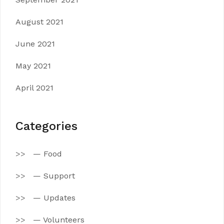
August 2021
June 2021
May 2021
April 2021
Categories
— Food
— Support
— Updates
— Volunteers