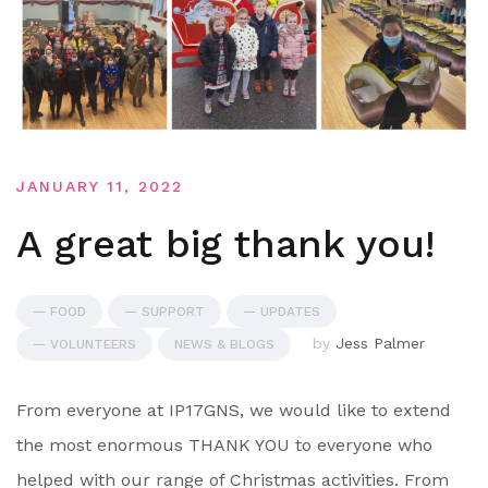
JANUARY 11, 2022
A great big thank you!
— FOOD
— SUPPORT
— UPDATES
by
Jess Palmer
— VOLUNTEERS
NEWS & BLOGS
From everyone at IP17GNS, we would like to extend
the most enormous THANK YOU to everyone who
helped with our range of Christmas activities. From