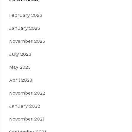
February 2026
January 2026
November 2025
July 2023
May 2023
April 2023
November 2022
January 2022
November 2021
September 2021