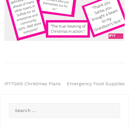
Post
IP17GNS Christmas Plans
Emergency Food Supplies
navigation
Search
for: