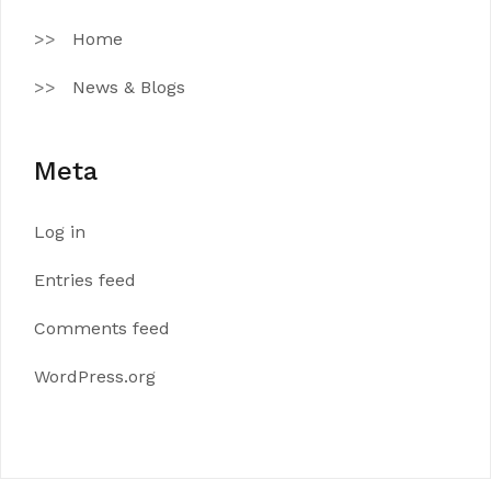
Home
News & Blogs
Meta
Log in
Entries feed
Comments feed
WordPress.org