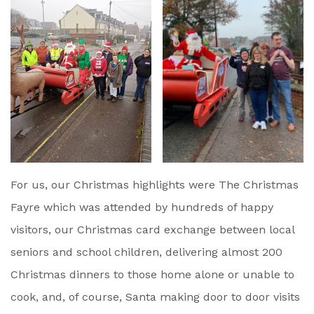
For us, our Christmas highlights were The Christmas
Fayre which was attended by hundreds of happy
visitors, our Christmas card exchange between local
seniors and school children, delivering almost 200
Christmas dinners to those home alone or unable to
cook, and, of course, Santa making door to door visits