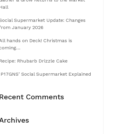
Hall
Social Supermarket Update: Changes
from January 2026
All hands on Deck! Christmas is
coming…
Recipe: Rhubarb Drizzle Cake
IP17GNS’ Social Supermarket Explained
Recent Comments
Archives