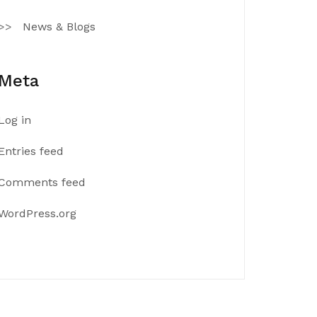
News & Blogs
Meta
Log in
Entries feed
Comments feed
WordPress.org