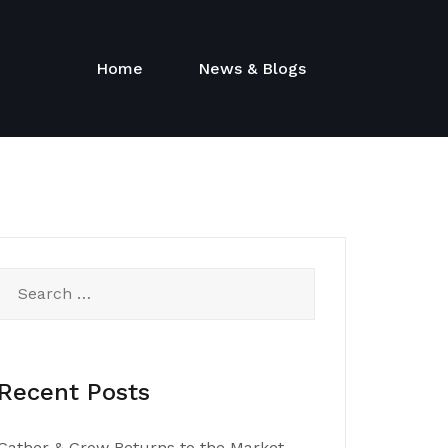
Home
News & Blogs
Search
for:
Recent Posts
Gather & Grow Returns to the Market