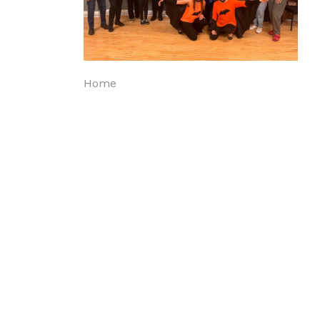
Post
Home
navigation