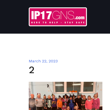
Skip
to
content
March 22, 2023
2