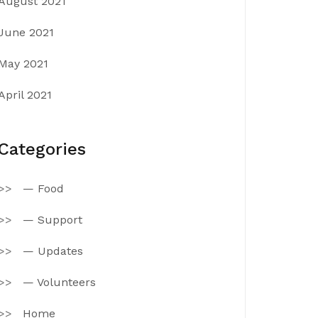
August 2021
June 2021
May 2021
April 2021
Categories
— Food
— Support
— Updates
— Volunteers
Home