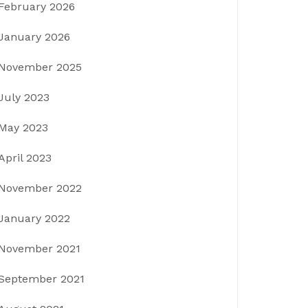
February 2026
January 2026
November 2025
July 2023
May 2023
April 2023
November 2022
January 2022
November 2021
September 2021