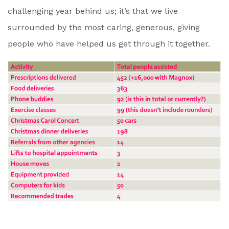
challenging year behind us; it’s that we live
surrounded by the most caring, generous, giving
people who have helped us get through it together.