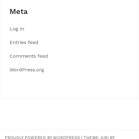
Meta
Log in
Entries feed
Comments feed
WordPress.org
PROUDLY POWERED BY WORDPRESS
|
THEME:
AIRI
BY