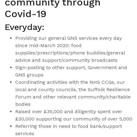
community through
Covid-19
Everyday:
Providing our general GNS services every day
since mid-March 2020: food
supplies/prescriptions/phone buddies/general
advice and support/community broadcasts
Sign-posting to other support, Government and
GNS groups
Coordinating activities with the NHS CCGs, our
local and county councils, the Suffolk Resilience
Forum and other relevant community/charitable
bodies
Raised over £35,000 and diligently spent over
£20,000 supporting our community of over 5,000
Referring those in need to food bank/support
services