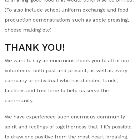
(To also include school uniform exchange and food
production demonstrations such as apple pressing,
cheese making etc)
THANK YOU!
We want to say an enormous thank you to all of our
volunteers, both past and present; as well as every
company or individual who has donated funds,
facilities and free time to help us serve the
community.
We have experienced such enormous community
spirit and feelings of togetherness that if it’s possible
to draw one positive from the most heart-breaking,