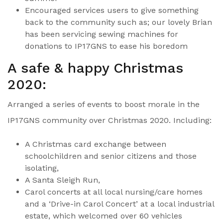
Encouraged services users to give something
back to the community such as; our lovely Brian
has been servicing sewing machines for
donations to IP17GNS to ease his boredom
A safe & happy Christmas
2020:
Arranged a series of events to boost morale in the
IP17GNS community over Christmas 2020. Including:
A Christmas card exchange between
schoolchildren and senior citizens and those
isolating,
A Santa Sleigh Run,
Carol concerts at all local nursing/care homes
and a ‘Drive-in Carol Concert’ at a local industrial
estate, which welcomed over 60 vehicles