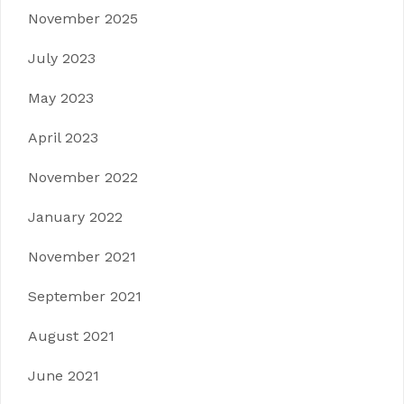
November 2025
July 2023
May 2023
April 2023
November 2022
January 2022
November 2021
September 2021
August 2021
June 2021