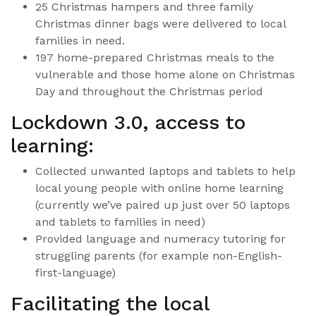
25 Christmas hampers and three family
Christmas dinner bags were delivered to local
families in need.
197 home-prepared Christmas meals to the
vulnerable and those home alone on Christmas
Day and throughout the Christmas period
Lockdown 3.0, access to
learning:
Collected unwanted laptops and tablets to help
local young people with online home learning
(currently we’ve paired up just over 50 laptops
and tablets to families in need)
Provided language and numeracy tutoring for
struggling parents (for example non-English-
first-language)
Facilitating the local