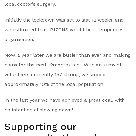
local doctor’s surgery.
Initially the lockdown was set to last 12 weeks, and
we estimated that IP17GNS would be a temporary
organisation.
Now, a year later we are busier than ever and making
plans for the next 12months too. With an army of
volunteers currently 157 strong, we support
approximately 10% of the local population.
In the last year we have achieved a great deal, with
no intention of slowing down!
Supporting our