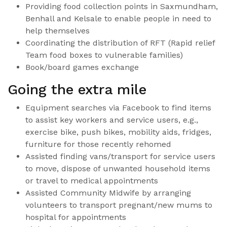
Providing food collection points in Saxmundham,
Benhall and Kelsale to enable people in need to
help themselves
Coordinating the distribution of RFT (Rapid relief
Team food boxes to vulnerable families)
Book/board games exchange
Going the extra mile
Equipment searches via Facebook to find items
to assist key workers and service users, e.g.,
exercise bike, push bikes, mobility aids, fridges,
furniture for those recently rehomed
Assisted finding vans/transport for service users
to move, dispose of unwanted household items
or travel to medical appointments
Assisted Community Midwife by arranging
volunteers to transport pregnant/new mums to
hospital for appointments