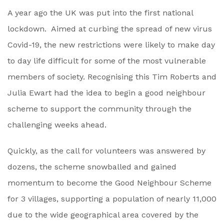
A year ago the UK was put into the first national
lockdown. Aimed at curbing the spread of new virus
Covid-19, the new restrictions were likely to make day
to day life difficult for some of the most vulnerable
members of society. Recognising this Tim Roberts and
Julia Ewart had the idea to begin a good neighbour
scheme to support the community through the
challenging weeks ahead.
Quickly, as the call for volunteers was answered by
dozens, the scheme snowballed and gained
momentum to become the Good Neighbour Scheme
for 3 villages, supporting a population of nearly 11,000
due to the wide geographical area covered by the