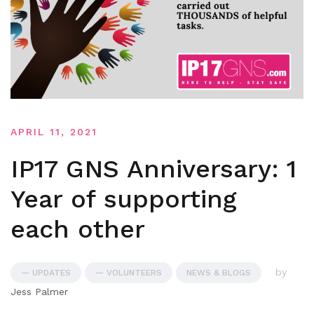
APRIL 11, 2021
IP17 GNS Anniversary: 1
Year of supporting
each other
by
— UPDATES
— VOLUNTEERS
NEWS & BLOGS
Jess Palmer