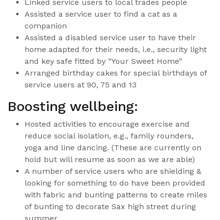
Linked service users to local trades people
Assisted a service user to find a cat as a
companion
Assisted a disabled service user to have their
home adapted for their needs, i.e., security light
and key safe fitted by “Your Sweet Home”
Arranged birthday cakes for special birthdays of
service users at 90, 75 and 13
Boosting wellbeing:
Hosted activities to encourage exercise and
reduce social isolation, e.g., family rounders,
yoga and line dancing. (These are currently on
hold but will resume as soon as we are able)
A number of service users who are shielding &
looking for something to do have been provided
with fabric and bunting patterns to create miles
of bunting to decorate Sax high street during
summer