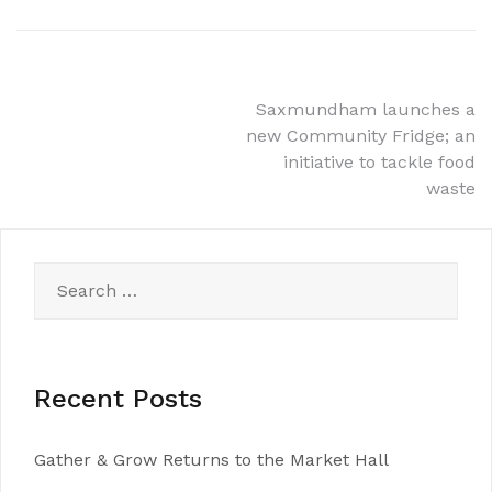
Post
Saxmundham launches a
new Community Fridge; an
navigation
initiative to tackle food
waste
Search
for:
Recent Posts
Gather & Grow Returns to the Market Hall