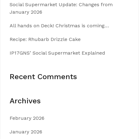
Social Supermarket Update: Changes from
January 2026
All hands on Deck! Christmas is coming…
Recipe: Rhubarb Drizzle Cake
IP17GNS’ Social Supermarket Explained
Recent Comments
Archives
February 2026
January 2026