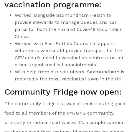
vaccination programme:
Worked alongside Saxmundham Health to
provide stewards to manage queues and car
parks for both the Flu and Covid-19 Vaccination
Clinics
Worked with East Suffolk Council to appoint
volunteers who could provide transport for the
CEV and disabled to vaccination centres and for
other urgent medical appointments
With help from our volunteers, Saxmundham is
reportedly the most vaccinated town in the UK.
Community Fridge now open:
The community fridge is a way of redistributing good
food to all members of the IP17GNS community,
primarily to reduce food waste. It’s a simple solution
to sharing good food that would otherwise be binned.