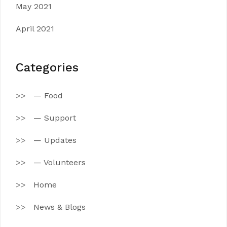
May 2021
April 2021
Categories
— Food
— Support
— Updates
— Volunteers
Home
News & Blogs