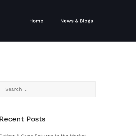
Home
News & Blogs
Search
for:
Recent Posts
Gather & Grow Returns to the Market