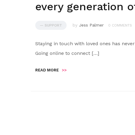
every generation of
by
Jess Palmer
— SUPPORT
0 COMMENTS
Staying in touch with loved ones has never
Going online to connect […]
READ MORE
>>