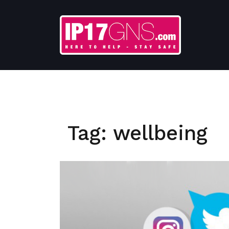
Skip
to
content
Tag:
wellbeing