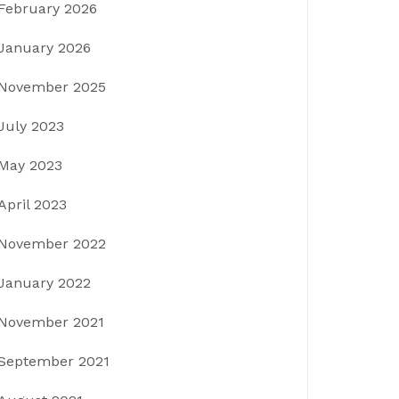
February 2026
January 2026
November 2025
July 2023
May 2023
April 2023
November 2022
January 2022
November 2021
September 2021