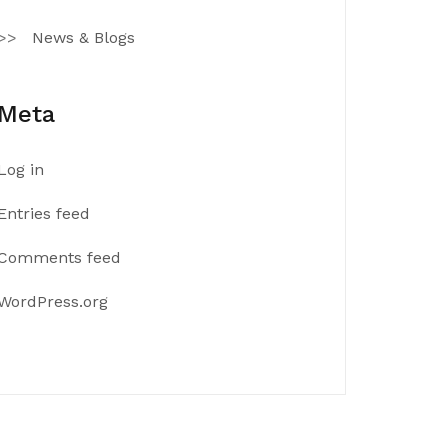
News & Blogs
Meta
Log in
Entries feed
Comments feed
WordPress.org