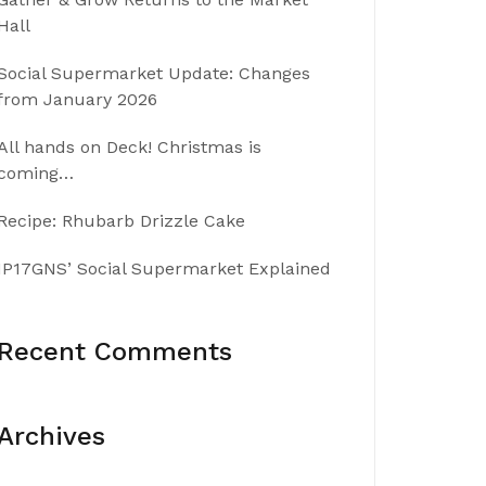
Hall
Social Supermarket Update: Changes
from January 2026
All hands on Deck! Christmas is
coming…
Recipe: Rhubarb Drizzle Cake
IP17GNS’ Social Supermarket Explained
Recent Comments
Archives