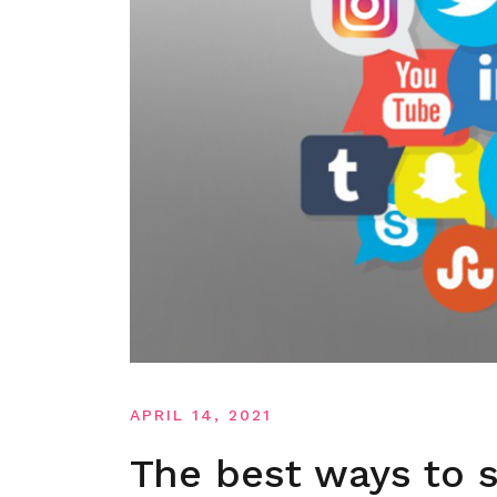
APRIL 14, 2021
The best ways to s