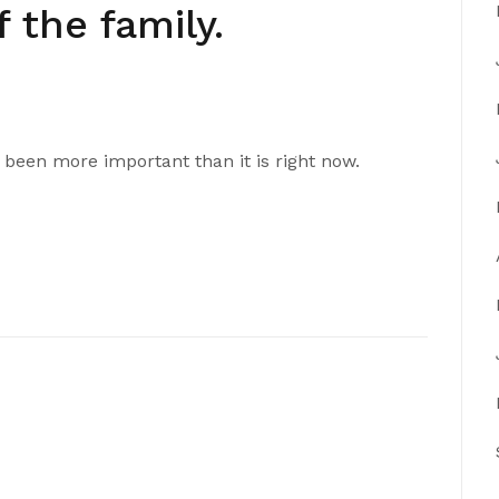
 the family.
 been more important than it is right now.