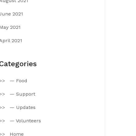
August 2021
June 2021
May 2021
April 2021
Categories
— Food
— Support
— Updates
— Volunteers
Home