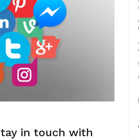
tay in touch with