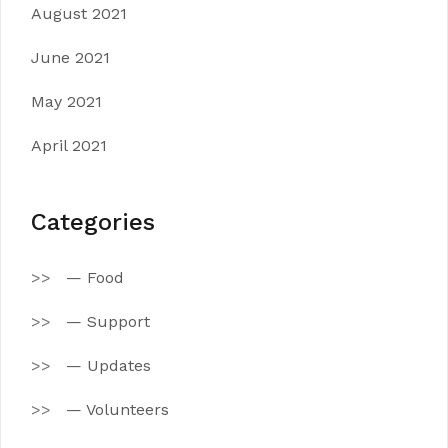
August 2021
June 2021
May 2021
April 2021
Categories
— Food
— Support
— Updates
— Volunteers