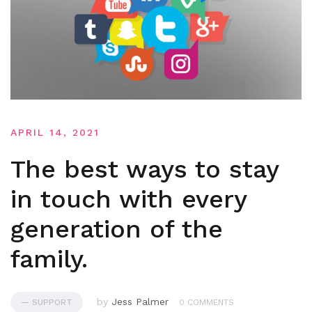
APRIL 14, 2021
The best ways to stay
in touch with every
generation of the
family.
by
Jess Palmer
— SUPPORT
0 COMMENTS