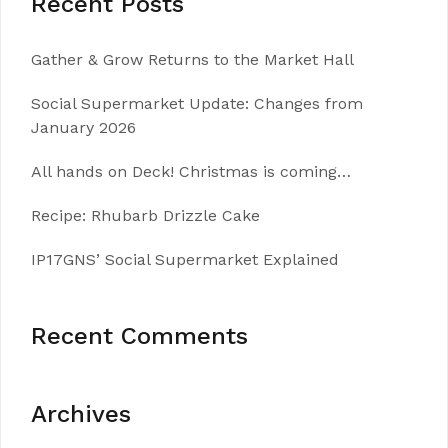
Recent Posts
Gather & Grow Returns to the Market Hall
Social Supermarket Update: Changes from
January 2026
All hands on Deck! Christmas is coming…
Recipe: Rhubarb Drizzle Cake
IP17GNS’ Social Supermarket Explained
Recent Comments
Archives