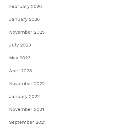
February 2026
January 2026
November 2025
July 2023
May 2023
April 2023
November 2022
January 2022
November 2021
September 2021