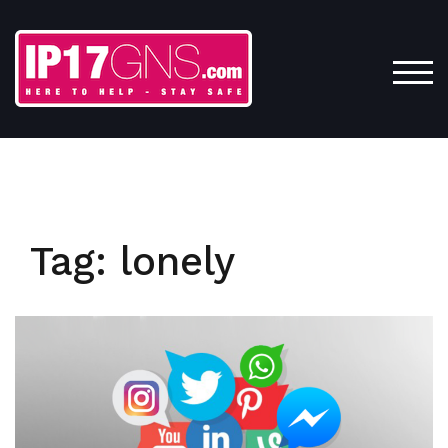
Skip
to
content
TOG
Tag:
lonely