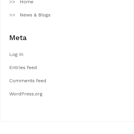
Home
News & Blogs
Meta
Log in
Entries feed
Comments feed
WordPress.org