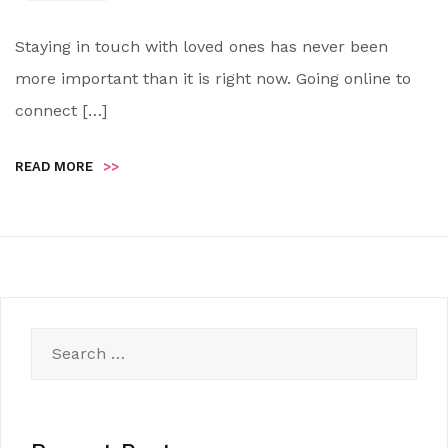
Staying in touch with loved ones has never been
more important than it is right now. Going online to
connect […]
READ MORE
>>
Search
for: