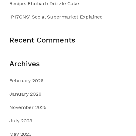
Recipe: Rhubarb Drizzle Cake
IP17GNS’ Social Supermarket Explained
Recent Comments
Archives
February 2026
January 2026
November 2025
July 2023
May 2023