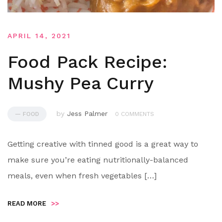
APRIL 14, 2021
Food Pack Recipe:
Mushy Pea Curry
by
Jess Palmer
— FOOD
0 COMMENTS
Getting creative with tinned good is a great way to
make sure you’re eating nutritionally-balanced
meals, even when fresh vegetables […]
READ MORE
>>