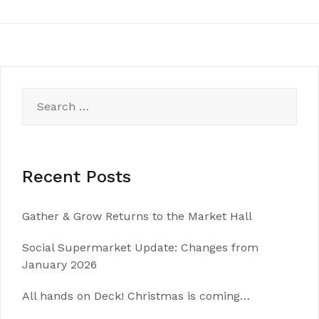
Search
for:
Recent Posts
Gather & Grow Returns to the Market Hall
Social Supermarket Update: Changes from
January 2026
All hands on Deck! Christmas is coming…