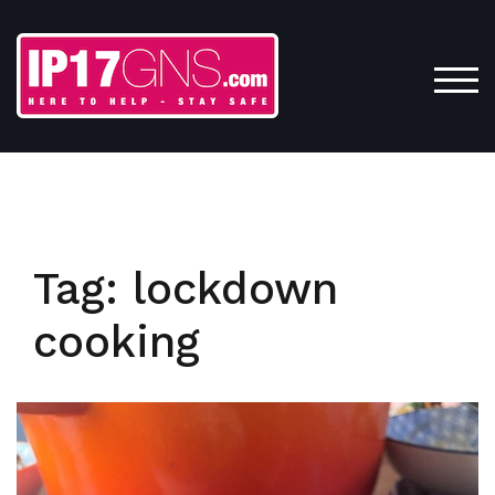
Skip
to
content
TOG
Tag:
lockdown
cooking