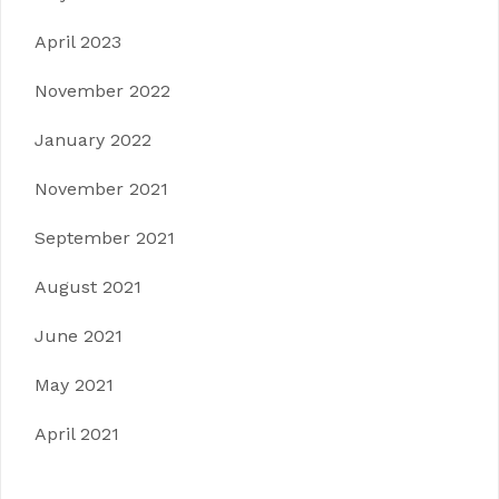
April 2023
November 2022
January 2022
November 2021
September 2021
August 2021
June 2021
May 2021
April 2021