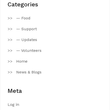
Categories
— Food
— Support
— Updates
— Volunteers
Home
News & Blogs
Meta
Log in