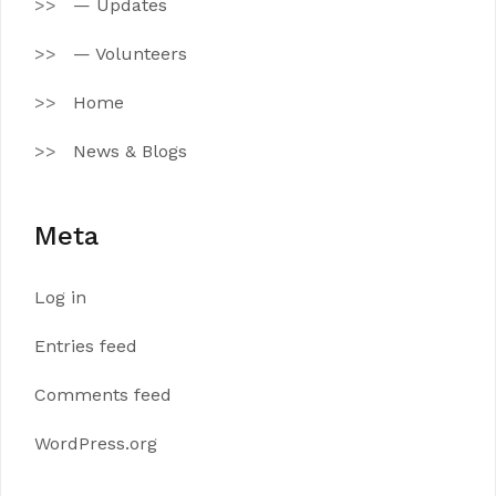
— Updates
— Volunteers
Home
News & Blogs
Meta
Log in
Entries feed
Comments feed
WordPress.org