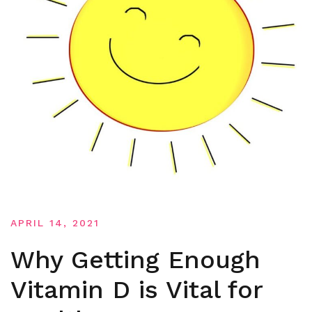
APRIL 14, 2021
Why Getting Enough
Vitamin D is Vital for