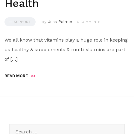
Health
by
Jess Palmer
— SUPPORT
0 COMMENTS
We all know that vitamins play a huge role in keeping
us healthy & supplements & multi-vitamins are part
of […]
READ MORE
>>
Search