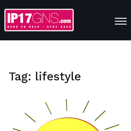
Skip
to
content
TOG
Tag:
lifestyle