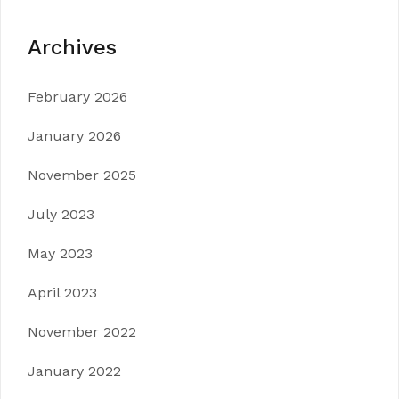
Archives
February 2026
January 2026
November 2025
July 2023
May 2023
April 2023
November 2022
January 2022