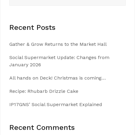
for:
Recent Posts
Gather & Grow Returns to the Market Hall
Social Supermarket Update: Changes from
January 2026
All hands on Deck! Christmas is coming…
Recipe: Rhubarb Drizzle Cake
IP17GNS’ Social Supermarket Explained
Recent Comments