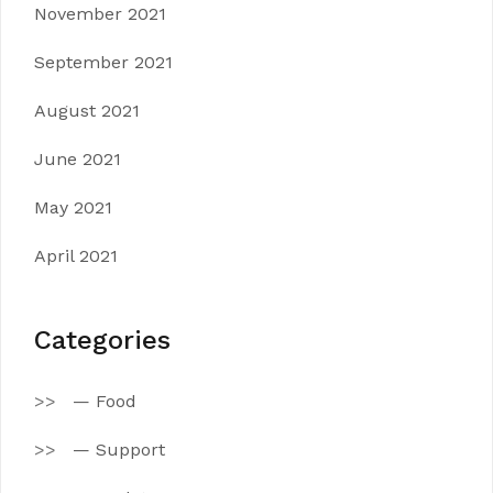
November 2021
September 2021
August 2021
June 2021
May 2021
April 2021
Categories
— Food
— Support