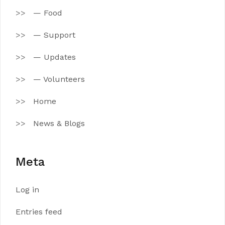
— Food
— Support
— Updates
— Volunteers
Home
News & Blogs
Meta
Log in
Entries feed