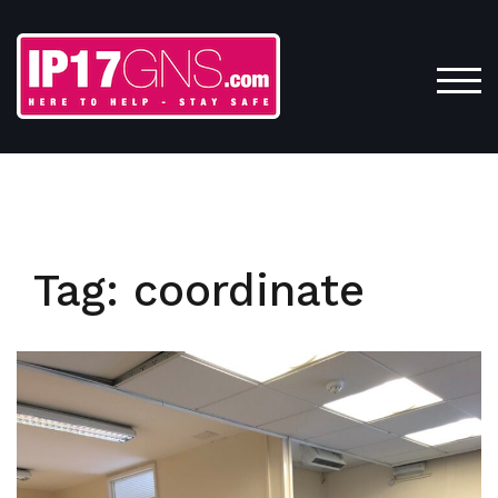
Skip
to
content
TOG
Tag:
coordinate