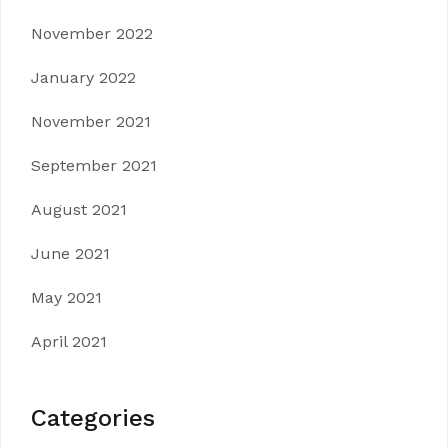
November 2022
January 2022
November 2021
September 2021
August 2021
June 2021
May 2021
April 2021
Categories