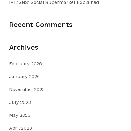
IP17GNS’ Social Supermarket Explained
Recent Comments
Archives
February 2026
January 2026
November 2025
July 2023
May 2023
April 2023