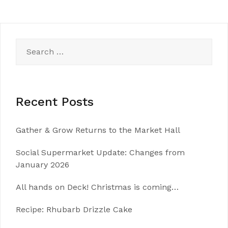
Search
for:
Recent Posts
Gather & Grow Returns to the Market Hall
Social Supermarket Update: Changes from
January 2026
All hands on Deck! Christmas is coming…
Recipe: Rhubarb Drizzle Cake