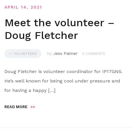
APRIL 14, 2021
Meet the volunteer –
Doug Fletcher
by
Jess Palmer
— VOLUNTEERS
0 COMMENTS
Doug Fletcher is volunteer coordinator for IP17GNS.
He’s well known for being cool under pressure and
for having a happy […]
READ MORE
>>