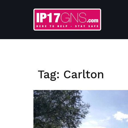
Skip
to
content
Tag:
Carlton