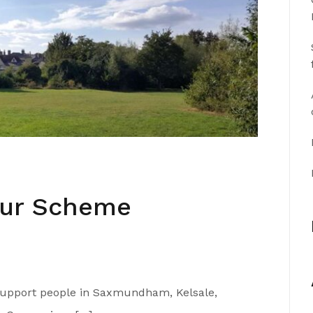
our Scheme
 support people in Saxmundham, Kelsale,