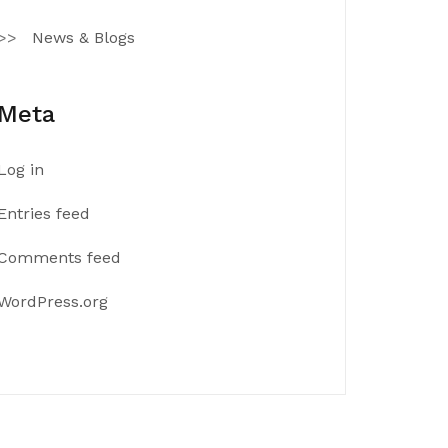
News & Blogs
Meta
Log in
Entries feed
Comments feed
WordPress.org