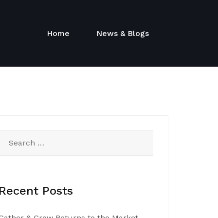
Home
News & Blogs
Search
for:
Recent Posts
Gather & Grow Returns to the Market