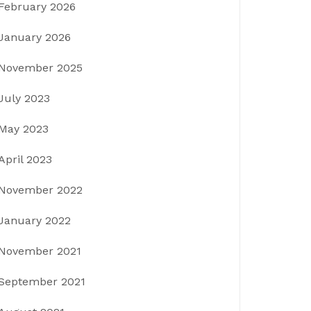
February 2026
January 2026
November 2025
July 2023
May 2023
April 2023
November 2022
January 2022
November 2021
September 2021