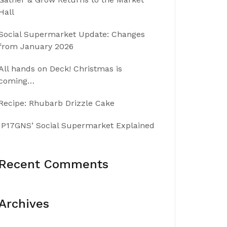
Hall
Social Supermarket Update: Changes
from January 2026
All hands on Deck! Christmas is
coming…
Recipe: Rhubarb Drizzle Cake
IP17GNS’ Social Supermarket Explained
Recent Comments
Archives