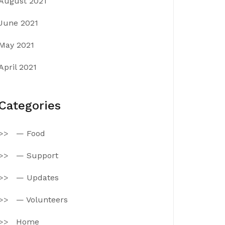
August 2021
June 2021
May 2021
April 2021
Categories
— Food
— Support
— Updates
— Volunteers
Home