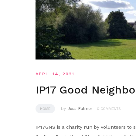
APRIL 14, 2021
IP17 Good Neighb
by
Jess Palmer
HOME
0 COMMENTS
IP17GNS is a charity run by volunteers to