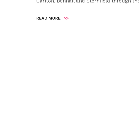
Carlton, Benhall and Sternfield through th
READ MORE
>>